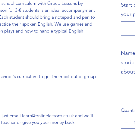
r school curriculum with Group Lessons by
Start
sson for 3-8 students is an ideal accompanyment
your 
. Each student should bring a notepad and pen to
actice their spoken English. We use games and
sh plays and how to handle typical English
Name,
stude
about
r school's curriculum to get the most out of group
Quanti
n just email learn@onlinelessons.co.uk and we'll
r teacher or give you your money back.