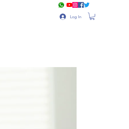
Log In