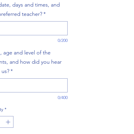
 date, days and times, and
preferred teacher?
*
0/200
 age and level of the
nts, and how did you hear
 us?
*
0/400
ty
*