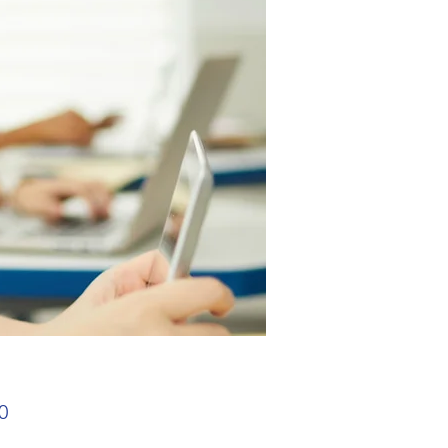
Price
0