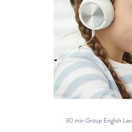
30 min Group English Les