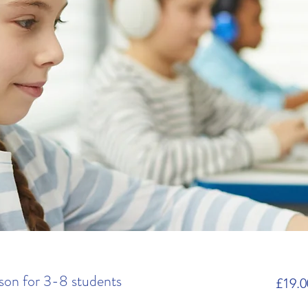
son for 3-8 students
£19.0