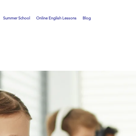
Summer School
Online English Lessons
Blog