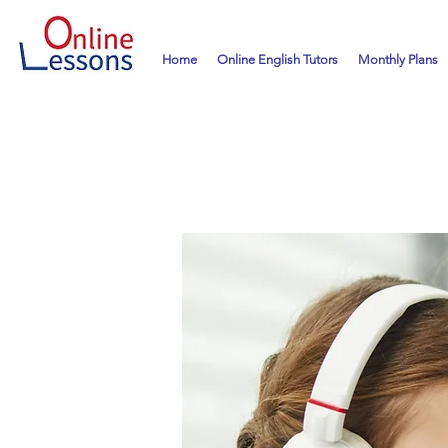
Home
Online English Tutors
Monthly Plans