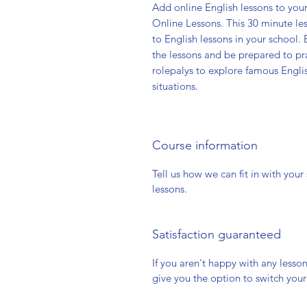
Add online English lessons to you
Online Lessons. This 30 minute le
to English lessons in your school
the lessons and be prepared to pr
rolepalys to explore famous Engli
situations.
Course information
Tell us how we can fit in with you
lessons.
Satisfaction guaranteed
If you aren't happy with any lesso
give you the option to switch you