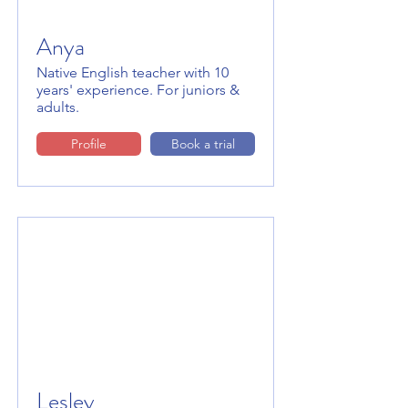
Anya
Native English teacher with 10
years' experience. For juniors &
adults.
Profile
Book a trial
Lesley