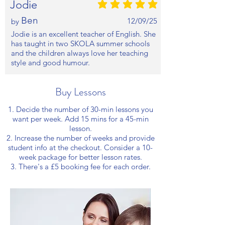
Jodie
average rating is 5 out of 5
Ben
12/09/25
by
Jodie is an excellent teacher of English. She
has taught in two SKOLA summer schools
and the children always love her teaching
style and good humour.
Buy Lessons
1. Decide the number of 30-min lessons you
want per week. Add 15 mins for a 45-min
lesson.
2. Increase the number of weeks and provide
student info at the checkout. Consider a 10-
week package for better lesson rates.
3. There's a £5 booking fee for each order.