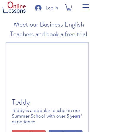
Log In
Meet our Business English
Teachers and book a free trial
Teddy
Teddy is a popular teacher in our
Summer School with over 5 years'
experience