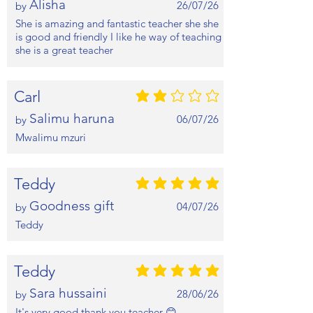
Alisha
26/07/26
by
She is amazing and fantastic teacher she she
is good and friendly I like he way of teaching
she is a great teacher
Carl
average rating is 2 out of 5
Salimu haruna
06/07/26
by
Mwalimu mzuri
Teddy
average rating is 5 out of 5
Goodness gift
04/07/26
by
Teddy
Teddy
average rating is 5 out of 5
Sara hussaini
28/06/26
by
It's very good thank you teacher 😊