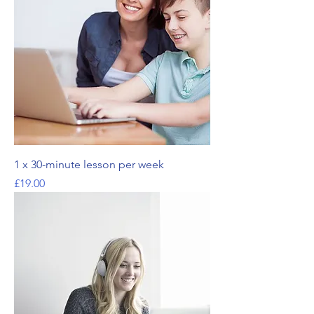
1 x 30-minute lesson per week
Price
£19.00