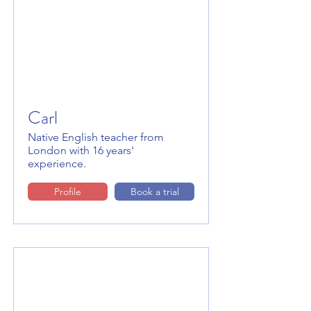
Carl
Native English teacher from
London with 16 years'
experience.
Profile
Book a trial