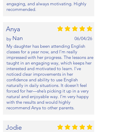
engaging, and always motivating. Highly
recommended.
Anya
average rating is 5 out of 5
Nan
06/04/26
by
My daughter has been attending English
classes for a year now, and I’m really
impressed with her progress. The lessons are
taught in an engaging way, which keeps her
interested and motivated to learn. I’ve
noticed clear improvements in her
confidence and ability to use English
naturally in daily situations. It doesn’t feel
forced for her—she’s picking it up in a very
natural and enjoyable way. I’m very happy
with the results and would highly
recommend Anya to other parents.
Jodie
average rating is 5 out of 5