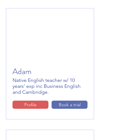
Adam
Native English teacher w/ 10
years' exp inc Business English
and Cambridge.
Profile
Book a trial