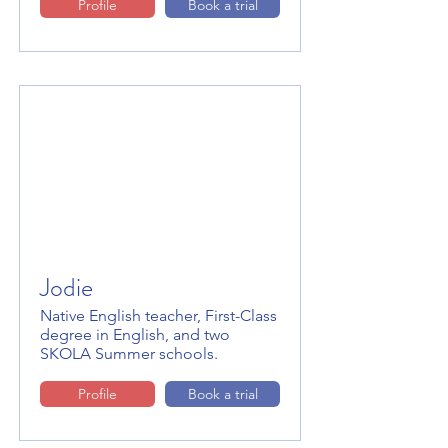
Profile
Book a trial
Jodie
Native English teacher, First-Class
degree in English, and two
SKOLA Summer schools.
Profile
Book a trial