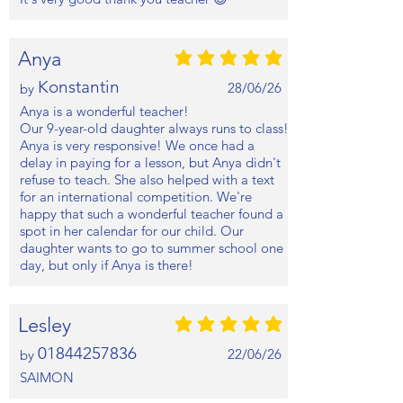
Anya
average rating is 5 out of 5
Konstantin
28/06/26
by
Anya is a wonderful teacher!
Our 9-year-old daughter always runs to class!
Anya is very responsive! We once had a
delay in paying for a lesson, but Anya didn't
refuse to teach. She also helped with a text
for an international competition. We're
happy that such a wonderful teacher found a
spot in her calendar for our child. Our
daughter wants to go to summer school one
day, but only if Anya is there!
Lesley
average rating is 5 out of 5
01844257836
22/06/26
by
SAIMON