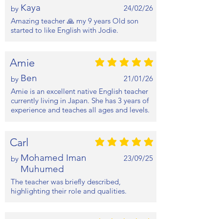
Kaya
24/02/26
by
Amazing teacher 🙏 my 9 years Old son
started to like English with Jodie.
Amie
average rating is 5 out of 5
Ben
21/01/26
by
Amie is an excellent native English teacher
currently living in Japan. She has 3 years of
experience and teaches all ages and levels.
Carl
average rating is 5 out of 5
Mohamed Iman
23/09/25
by
Muhumed
The teacher was briefly described,
highlighting their role and qualities.