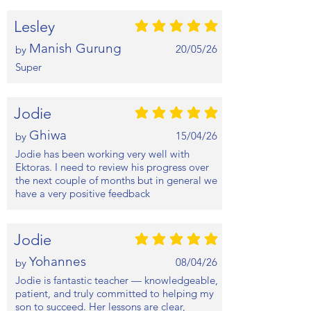
Lesley
average rating is 5 out of 5
Manish Gurung
20/05/26
by
Super
Jodie
average rating is 5 out of 5
Ghiwa
15/04/26
by
Jodie has been working very well with
Ektoras. I need to review his progress over
the next couple of months but in general we
have a very positive feedback
Jodie
average rating is 5 out of 5
Yohannes
08/04/26
by
Jodie is fantastic teacher — knowledgeable,
patient, and truly committed to helping my
son to succeed. Her lessons are clear,