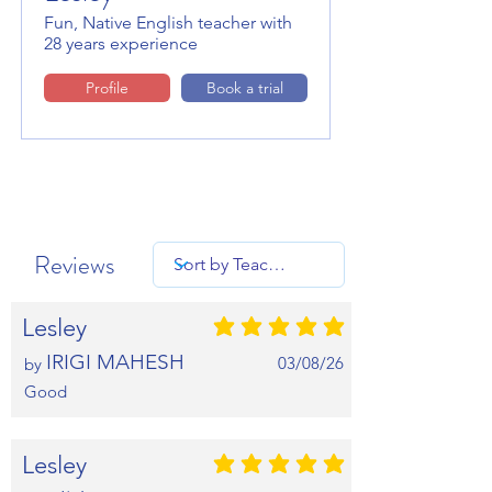
Fun, Native English teacher with
28 years experience
Profile
Book a trial
Reviews
Lesley
average rating is 5 out of 5
IRIGI MAHESH
03/08/26
by
Good
Lesley
average rating is 5 out of 5