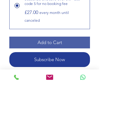
code 5 for no booking fee
£27.00
every month until
canceled
Add to Cart
Subscribe Now
Learn English for one 45-minute
lesson per week. Choose how many
weeks you want by increasing the
number of times you buy this product.
Course information
Take a 45-minute online lesson per