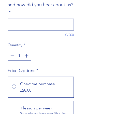
and how did you hear about us?
*
0/200
Quantity
*
Price Options
*
One-time purchase
£28.00
1 lesson per week
Subscribe and save over 6% - Use