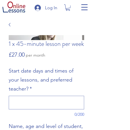
Log In
1 x 45-minute lesson per week
Price
£27.00
per month
Start date days and times of
your lessons, and preferred
teacher?
*
0/200
Name, age and level of student,