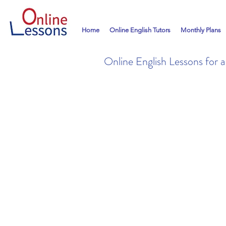
Home
Online English Tutors
Monthly Plans
Online English Lessons for 