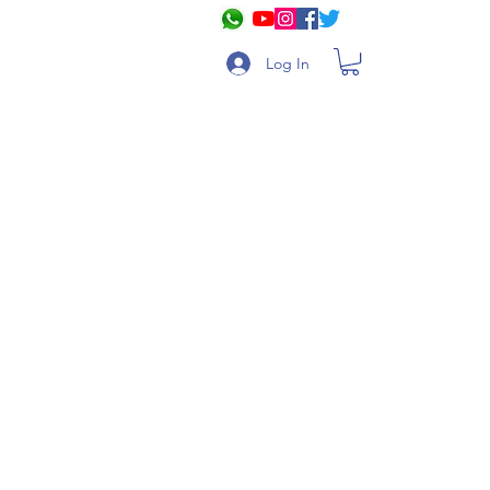
Log In