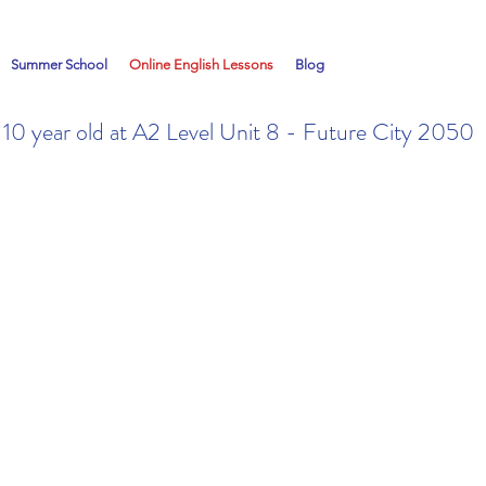
Summer School
Online English Lessons
Blog
a 10 year old at A2 Level Unit 8 - Future City 2050