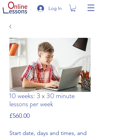
Log In
10 weeks: 3 x 30 minute
lessons per week
Price
£560.00
Start date, days and times, and