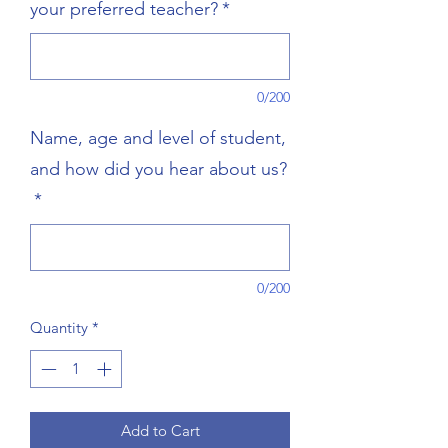
your preferred teacher?
*
0/200
Name, age and level of student,
and how did you hear about us?
*
0/200
Quantity
*
Add to Cart