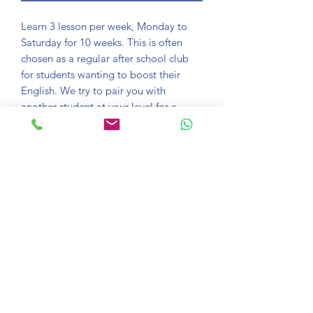
Learn 3 lesson per week, Monday to
Saturday for 10 weeks. This is often
chosen as a regular after school club
for students wanting to boost their
English. We try to pair you with
another student at your level for a
more authentic learning experience.
Bring a notepad and pen to your
lessons.
Course information
Take an online lesson every day with
Satisfaction guaranteed
one of our trained teachers. Connect
with Zoom and see your English
If you aren't happy with any lesson just
confidence soar in just one lesson.
Download Zoom
email learn@onlinelessons.co.uk and
we'll give you the option to switch your