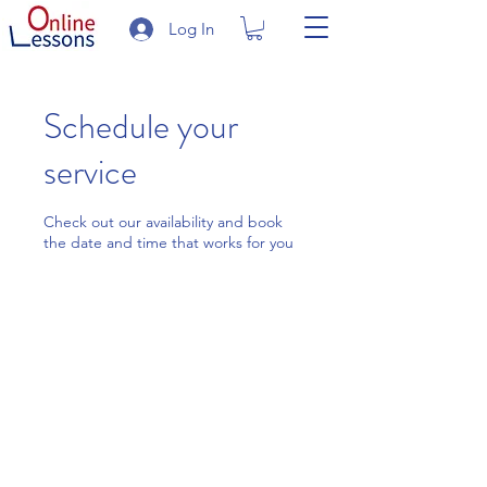
Log In
Schedule your
service
Check out our availability and book
the date and time that works for you