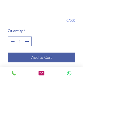
0/200
Quantity
*
Add to Cart
Learn a School Subject for one 30-
minute lesson per week any time from
08:00 - 20:00 London time for 10
weeks. Bring a notepad and pen to
your lessons.
Course information