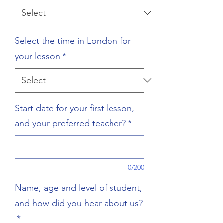
Select the time in London for
your lesson
*
Start date for your first lesson,
and your preferred teacher?
*
0/200
Name, age and level of student,
and how did you hear about us?
*