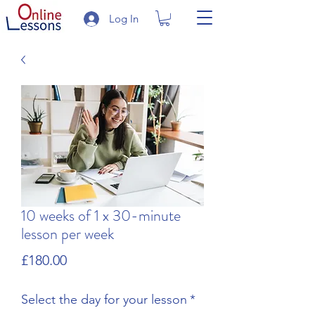
Log In
10 weeks of 1 x 30-minute
lesson per week
Price
£180.00
Select the day for your lesson
*