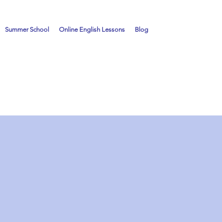
Summer School
Online English Lessons
Blog