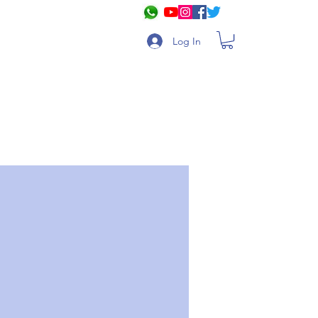
Log In