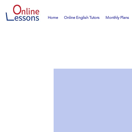
Home
Online English Tutors
Monthly Plans