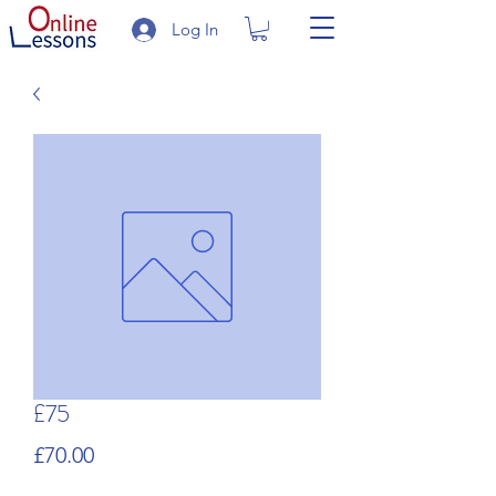
Log In
£75
Price
£70.00