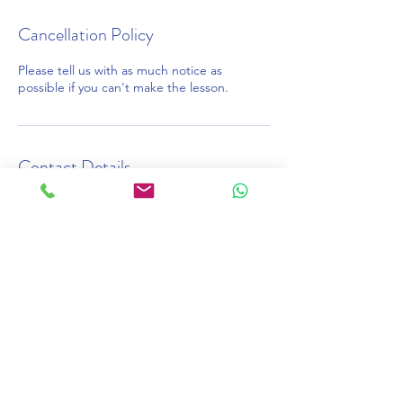
Cancellation Policy
Please tell us with as much notice as
possible if you can't make the lesson.
Contact Details
020 7387 7575
learn@onlinelessons.co.uk
46 Bois Lane, Amersham, UK
©2026 OnlineLessons.co.uk
Online English Tutors
Cambridge Exams online tutors
IELTS Preparation online tutors
Adult English online tutors