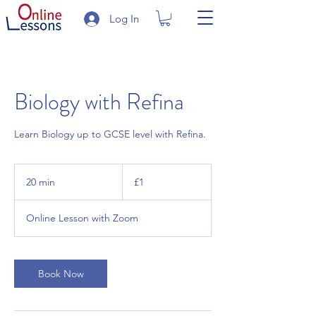
Log In
Biology with Refina
Learn Biology up to GCSE level with Refina.
1
British
20 min
2
£1
pound
0
m
Online Lesson with Zoom
i
n
Book Now