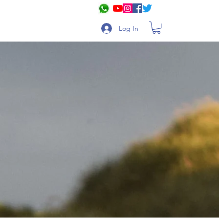
Log In