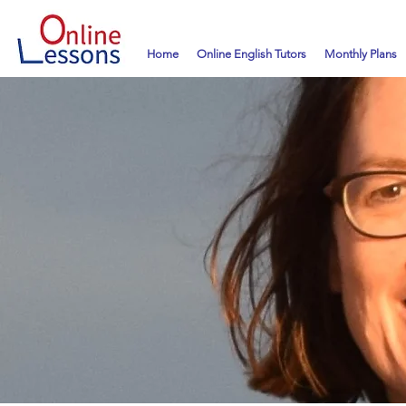
Home
Online English Tutors
Monthly Plans