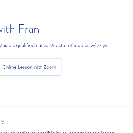
with Fran
ters qualified native Director of Studies w/ 27 yrs
Online Lesson with Zoom
cy
 as much notice as possible if you can't make the lesson.