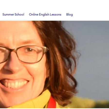
Summer School
Online English Lessons
Blog