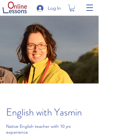
Log In
English with Yasmin
Native English teacher with 10 yrs
experience