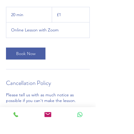
1
British
20 min
2
£1
pound
0
m
Online Lesson with Zoom
i
n
Book Now
Cancellation Policy
Please tell us with as much notice as
possible if you can't make the lesson.
Contact Details