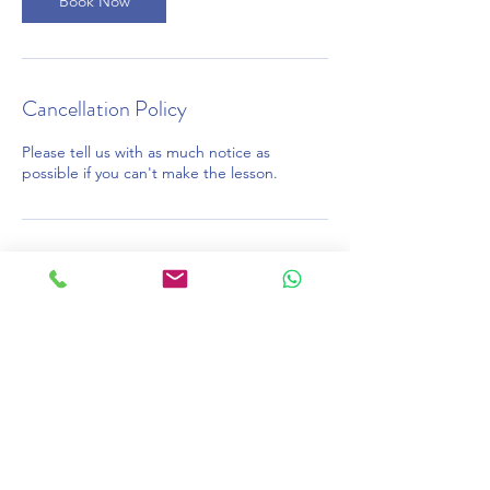
Book Now
Cancellation Policy
Please tell us with as much notice as
possible if you can't make the lesson.
Contact Details
020 7387 7575
learn@onlinelessons.co.uk
46 Bois Lane, Amersham, UK
©2026 OnlineLessons.co.uk