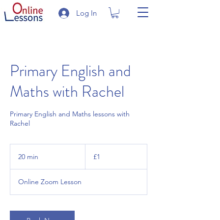
Log In
Primary English and
Maths with Rachel
Primary English and Maths lessons with
Rachel
1
British
20 min
2
£1
pound
0
m
Online Zoom Lesson
i
n